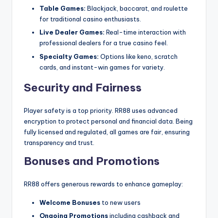
Table Games:
Blackjack, baccarat, and roulette
for traditional casino enthusiasts.
Live Dealer Games:
Real-time interaction with
professional dealers for a true casino feel.
Specialty Games:
Options like keno, scratch
cards, and instant-win games for variety.
Security and Fairness
Player safety is a top priority. RR88 uses advanced
encryption to protect personal and financial data. Being
fully licensed and regulated, all games are fair, ensuring
transparency and trust.
Bonuses and Promotions
RR88 offers generous rewards to enhance gameplay:
Welcome Bonuses
to new users
Ongoing Promotions
including cashback and