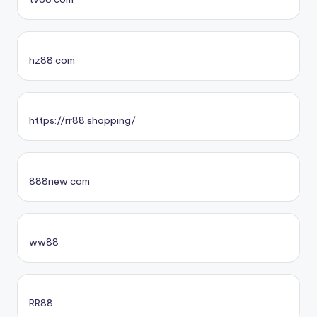
hz88 com
https://rr88.shopping/
888new com
ww88
RR88