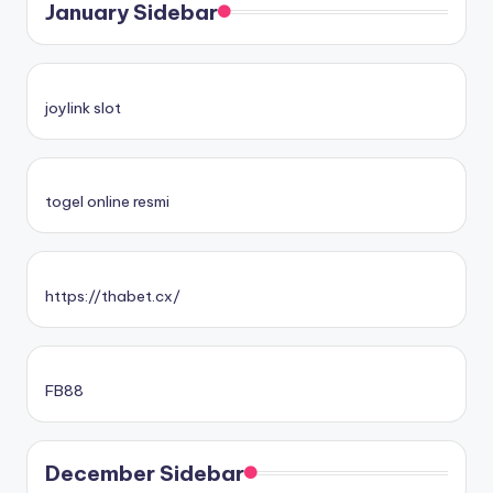
January Sidebar
joylink slot
togel online resmi
https://thabet.cx/
FB88
December Sidebar