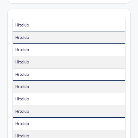
Hitclub
Hitclub
Hitclub
Hitclub
Hitclub
Hitclub
Hitclub
Hitclub
Hitclub
Hitclub