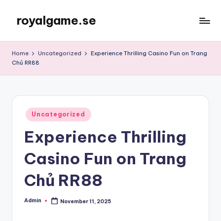
royalgame.se
Skip
to
content
Home
Uncategorized
Experience Thrilling Casino Fun on Trang
Chủ RR88
Posted
Uncategorized
in
Experience Thrilling
Casino Fun on Trang
Chủ RR88
Admin
November 11, 2025
Posted
by