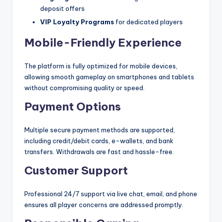
deposit offers
VIP Loyalty Programs
for dedicated players
Mobile-Friendly Experience
The platform is fully optimized for mobile devices,
allowing smooth gameplay on smartphones and tablets
without compromising quality or speed.
Payment Options
Multiple secure payment methods are supported,
including credit/debit cards, e-wallets, and bank
transfers. Withdrawals are fast and hassle-free.
Customer Support
Professional 24/7 support via live chat, email, and phone
ensures all player concerns are addressed promptly.