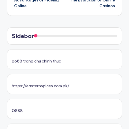
Advantages of Playing
The Evolution of Online
navigation
Online
Casinos
Sidebar
go88 trang chu chinh thuc​
https://easternspices.com.pk/
QS88