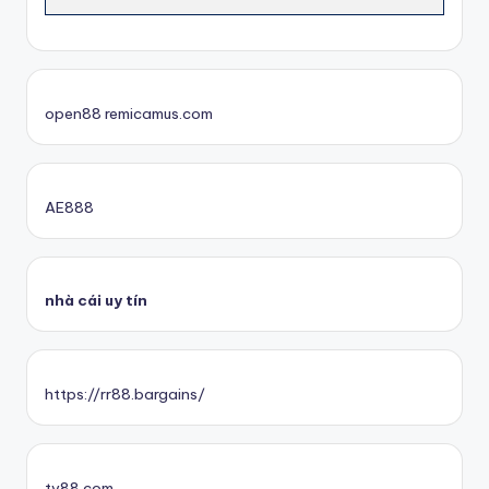
open88 remicamus.com
AE888
nhà cái uy tín
https://rr88.bargains/
tv88 com