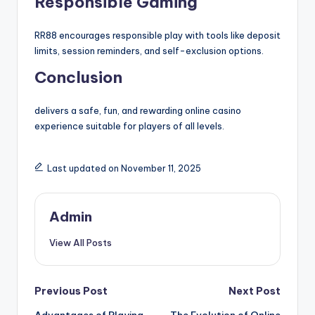
Responsible Gaming
RR88 encourages responsible play with tools like deposit
limits, session reminders, and self-exclusion options.
Conclusion
delivers a safe, fun, and rewarding online casino
experience suitable for players of all levels.
Last updated on November 11, 2025
Admin
View All Posts
Post
Previous Post
Next Post