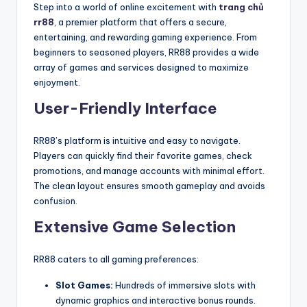
Step into a world of online excitement with
trang chủ
rr88
, a premier platform that offers a secure,
entertaining, and rewarding gaming experience. From
beginners to seasoned players, RR88 provides a wide
array of games and services designed to maximize
enjoyment.
User-Friendly Interface
RR88’s platform is intuitive and easy to navigate.
Players can quickly find their favorite games, check
promotions, and manage accounts with minimal effort.
The clean layout ensures smooth gameplay and avoids
confusion.
Extensive Game Selection
RR88 caters to all gaming preferences:
Slot Games:
Hundreds of immersive slots with
dynamic graphics and interactive bonus rounds.