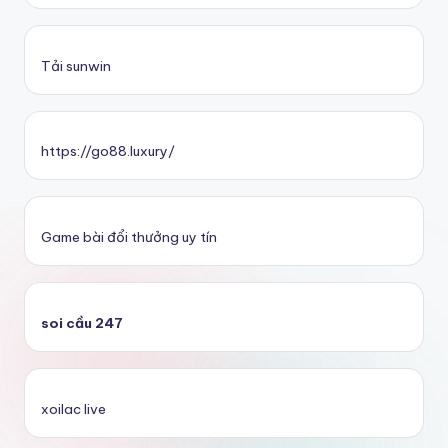
Tải sunwin
https://go88.luxury/
Game bài đổi thưởng uy tín
soi cầu 247
xoilac live