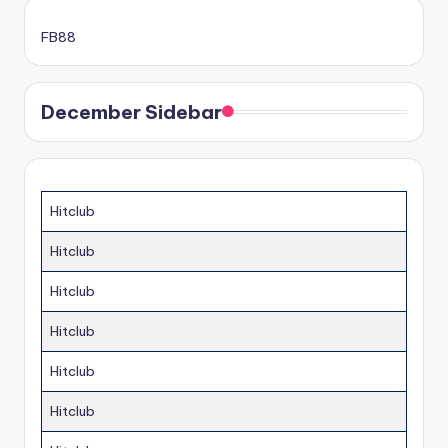
FB88
December Sidebar
Hitclub
Hitclub
Hitclub
Hitclub
Hitclub
Hitclub