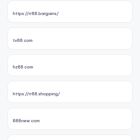
https://rr88.bargains/
tv88 com
hz88 com
https://rr88.shopping/
888new com