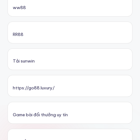
ww88
RR88
Tải sunwin
https://go88.luxury/
Game bài đổi thưởng uy tín