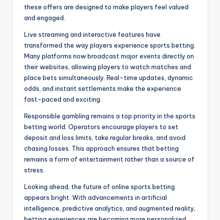
these offers are designed to make players feel valued
and engaged.
Live streaming and interactive features have
transformed the way players experience sports betting.
Many platforms now broadcast major events directly on
their websites, allowing players to watch matches and
place bets simultaneously. Real-time updates, dynamic
odds, and instant settlements make the experience
fast-paced and exciting.
Responsible gambling remains a top priority in the sports
betting world. Operators encourage players to set
deposit and loss limits, take regular breaks, and avoid
chasing losses. This approach ensures that betting
remains a form of entertainment rather than a source of
stress.
Looking ahead, the future of online sports betting
appears bright. With advancements in artificial
intelligence, predictive analytics, and augmented reality,
betting experiences are becoming more personalized