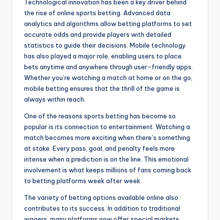
Technological innovation has been a key driver behind
the rise of online sports betting. Advanced data
analytics and algorithms allow betting platforms to set
accurate odds and provide players with detailed
statistics to guide their decisions. Mobile technology
has also played a major role, enabling users to place
bets anytime and anywhere through user-friendly apps.
Whether you’re watching a match at home or on the go,
mobile betting ensures that the thrill of the game is
always within reach.
One of the reasons sports betting has become so
popular is its connection to entertainment. Watching a
match becomes more exciting when there’s something
at stake. Every pass, goal, and penalty feels more
intense when a prediction is on the line. This emotional
involvement is what keeps millions of fans coming back
to betting platforms week after week.
The variety of betting options available online also
contributes to its success. In addition to traditional
wagers, many platforms now offer special markets,