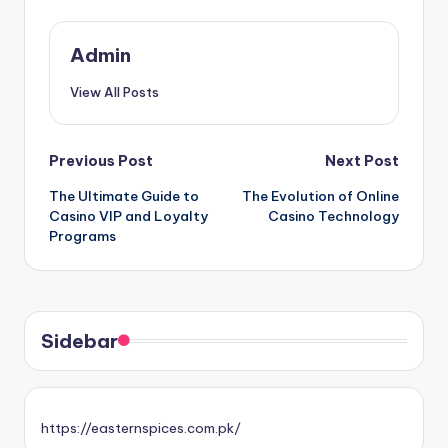
Admin
View All Posts
Post
Previous Post
Next Post
The Ultimate Guide to
The Evolution of Online
navigation
Casino VIP and Loyalty
Casino Technology
Programs
Sidebar
https://easternspices.com.pk/