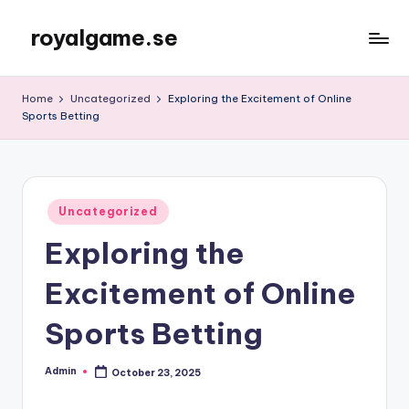
royalgame.se
Skip
to
content
Home
Uncategorized
Exploring the Excitement of Online
Sports Betting
Posted
Uncategorized
in
Exploring the
Excitement of Online
Sports Betting
Admin
October 23, 2025
Posted
by