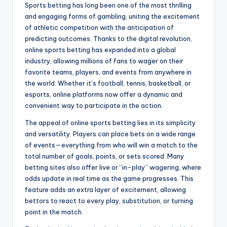
Sports betting has long been one of the most thrilling
and engaging forms of gambling, uniting the excitement
of athletic competition with the anticipation of
predicting outcomes. Thanks to the digital revolution,
online sports betting has expanded into a global
industry, allowing millions of fans to wager on their
favorite teams, players, and events from anywhere in
the world. Whether it’s football, tennis, basketball, or
esports, online platforms now offer a dynamic and
convenient way to participate in the action.
The appeal of online sports betting lies in its simplicity
and versatility. Players can place bets on a wide range
of events—everything from who will win a match to the
total number of goals, points, or sets scored. Many
betting sites also offer live or “in-play” wagering, where
odds update in real time as the game progresses. This
feature adds an extra layer of excitement, allowing
bettors to react to every play, substitution, or turning
point in the match.