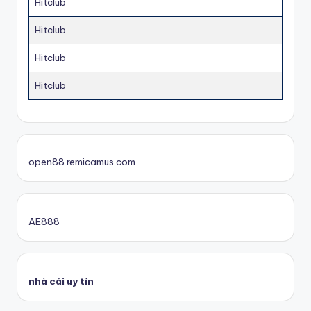
Hitclub
Hitclub
Hitclub
Hitclub
open88 remicamus.com
AE888
nhà cái uy tín