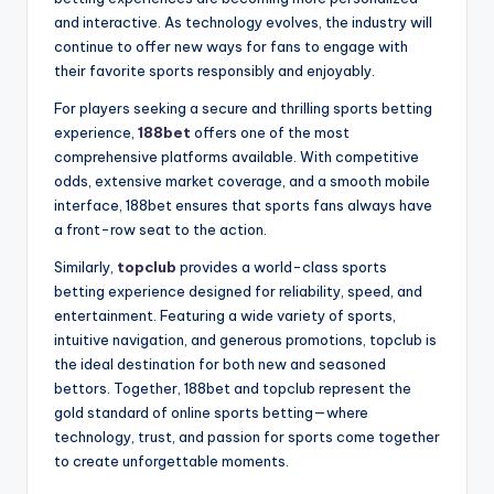
and interactive. As technology evolves, the industry will
continue to offer new ways for fans to engage with
their favorite sports responsibly and enjoyably.
For players seeking a secure and thrilling sports betting
experience,
188bet
offers one of the most
comprehensive platforms available. With competitive
odds, extensive market coverage, and a smooth mobile
interface, 188bet ensures that sports fans always have
a front-row seat to the action.
Similarly,
topclub
provides a world-class sports
betting experience designed for reliability, speed, and
entertainment. Featuring a wide variety of sports,
intuitive navigation, and generous promotions, topclub is
the ideal destination for both new and seasoned
bettors. Together, 188bet and topclub represent the
gold standard of online sports betting—where
technology, trust, and passion for sports come together
to create unforgettable moments.