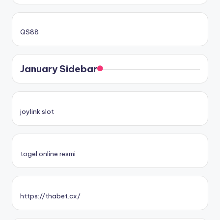
QS88
January Sidebar
joylink slot
togel online resmi
https://thabet.cx/