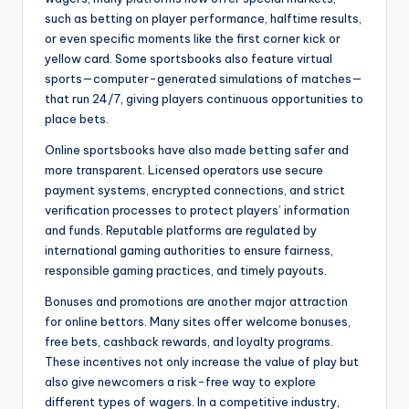
such as betting on player performance, halftime results,
or even specific moments like the first corner kick or
yellow card. Some sportsbooks also feature virtual
sports—computer-generated simulations of matches—
that run 24/7, giving players continuous opportunities to
place bets.
Online sportsbooks have also made betting safer and
more transparent. Licensed operators use secure
payment systems, encrypted connections, and strict
verification processes to protect players’ information
and funds. Reputable platforms are regulated by
international gaming authorities to ensure fairness,
responsible gaming practices, and timely payouts.
Bonuses and promotions are another major attraction
for online bettors. Many sites offer welcome bonuses,
free bets, cashback rewards, and loyalty programs.
These incentives not only increase the value of play but
also give newcomers a risk-free way to explore
different types of wagers. In a competitive industry,