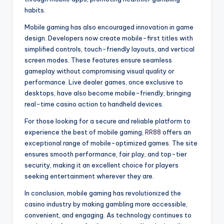
habits.
Mobile gaming has also encouraged innovation in game
design. Developers now create mobile-first titles with
simplified controls, touch-friendly layouts, and vertical
screen modes. These features ensure seamless
gameplay without compromising visual quality or
performance. Live dealer games, once exclusive to
desktops, have also become mobile-friendly, bringing
real-time casino action to handheld devices.
For those looking for a secure and reliable platform to
experience the best of mobile gaming,
RR88
offers an
exceptional range of mobile-optimized games. The site
ensures smooth performance, fair play, and top-tier
security, making it an excellent choice for players
seeking entertainment wherever they are.
In conclusion, mobile gaming has revolutionized the
casino industry by making gambling more accessible,
convenient, and engaging. As technology continues to