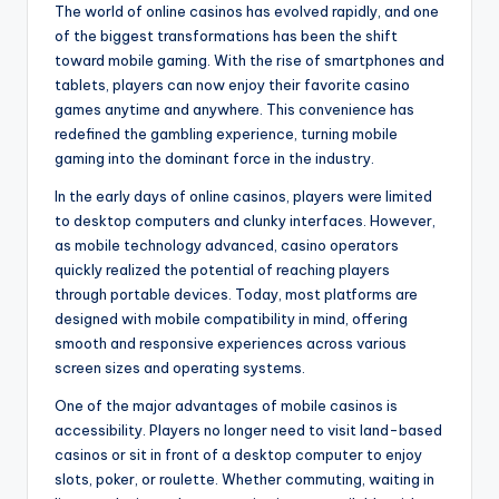
The world of online casinos has evolved rapidly, and one
of the biggest transformations has been the shift
toward mobile gaming. With the rise of smartphones and
tablets, players can now enjoy their favorite casino
games anytime and anywhere. This convenience has
redefined the gambling experience, turning mobile
gaming into the dominant force in the industry.
In the early days of online casinos, players were limited
to desktop computers and clunky interfaces. However,
as mobile technology advanced, casino operators
quickly realized the potential of reaching players
through portable devices. Today, most platforms are
designed with mobile compatibility in mind, offering
smooth and responsive experiences across various
screen sizes and operating systems.
One of the major advantages of mobile casinos is
accessibility. Players no longer need to visit land-based
casinos or sit in front of a desktop computer to enjoy
slots, poker, or roulette. Whether commuting, waiting in