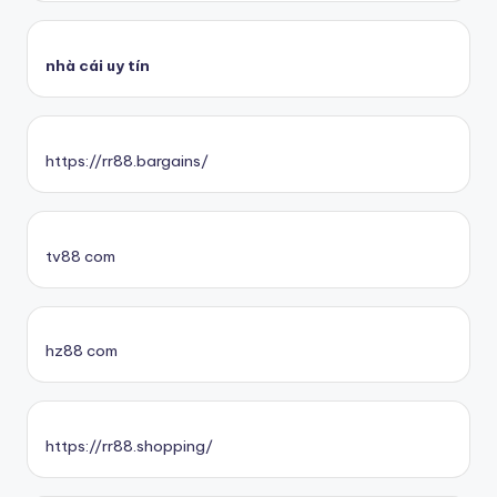
nhà cái uy tín
https://rr88.bargains/
tv88 com
hz88 com
https://rr88.shopping/