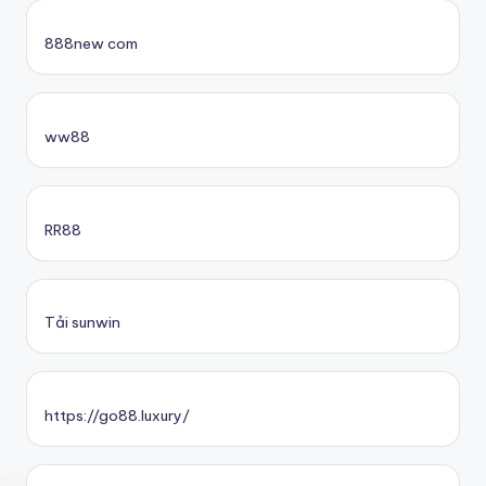
888new com
ww88
RR88
Tải sunwin
https://go88.luxury/