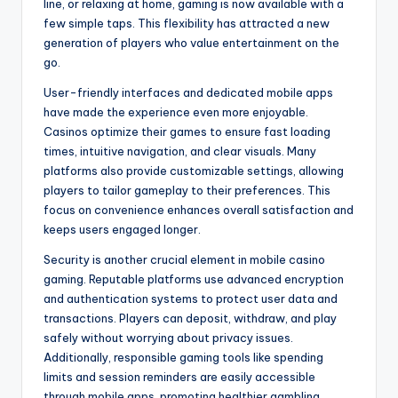
line, or relaxing at home, gaming is now available with a
few simple taps. This flexibility has attracted a new
generation of players who value entertainment on the
go.
User-friendly interfaces and dedicated mobile apps
have made the experience even more enjoyable.
Casinos optimize their games to ensure fast loading
times, intuitive navigation, and clear visuals. Many
platforms also provide customizable settings, allowing
players to tailor gameplay to their preferences. This
focus on convenience enhances overall satisfaction and
keeps users engaged longer.
Security is another crucial element in mobile casino
gaming. Reputable platforms use advanced encryption
and authentication systems to protect user data and
transactions. Players can deposit, withdraw, and play
safely without worrying about privacy issues.
Additionally, responsible gaming tools like spending
limits and session reminders are easily accessible
through mobile apps, promoting healthier gambling