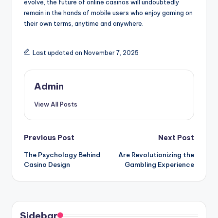
evolve, the future of online casinos will undoubtedly
remain in the hands of mobile users who enjoy gaming on
their own terms, anytime and anywhere.
Last updated on November 7, 2025
Admin
View All Posts
Post
Previous Post
Next Post
The Psychology Behind
Are Revolutionizing the
navigation
Casino Design
Gambling Experience
Sidebar