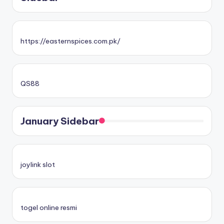
https://easternspices.com.pk/
QS88
January Sidebar
joylink slot
togel online resmi