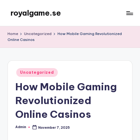
royalgame.se
Skip
to
content
Home
Uncategorized
How Mobile Gaming Revolutionized
Online Casinos
Posted
Uncategorized
in
How Mobile Gaming
Revolutionized
Online Casinos
Admin
November 7, 2025
Posted
by