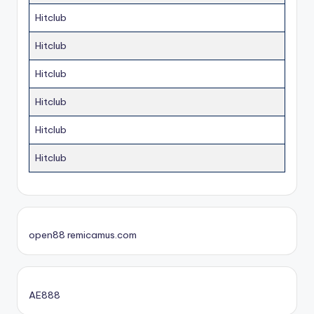
Hitclub
Hitclub
Hitclub
Hitclub
Hitclub
Hitclub
open88 remicamus.com
AE888