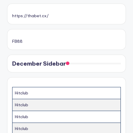
https://thabet.cx/
FB88
December Sidebar
Hitclub
Hitclub
Hitclub
Hitclub