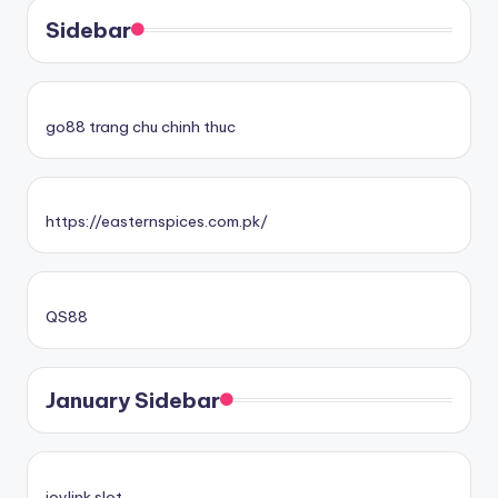
Sidebar
go88 trang chu chinh thuc​
https://easternspices.com.pk/
QS88
January Sidebar
joylink slot