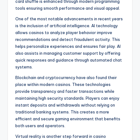
card shuffle is enhanced through modern programming
tools ensuring smooth performance and visual appeal.
One of the most notable advancements in recent years
is the inclusion of artificial intelligence. AI technology
allows casinos to analyze player behavior improve
recommendations and detect fraudulent activity. This
helps personalize experiences and ensures fair play. AI
also assists in managing customer support by offering
quick responses and guidance through automated chat
systems.
Blockchain and cryptocurrency have also found their
place within modern casinos. These technologies
provide transparency and faster transactions while
maintaining high security standards. Players can enjoy
instant deposits and withdrawals without relying on
traditional banking systems. This creates a more
efficient and secure gaming environment that benefits
both users and operators.
Virtual reality is another step forward in casino