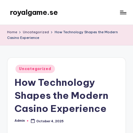
royalgame.se
Skip
to
content
Home
Uncategorized
How Technology Shapes the Modern
Casino Experience
Posted
Uncategorized
in
How Technology
Shapes the Modern
Casino Experience
Admin
October 4, 2025
Posted
by