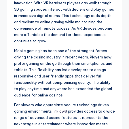
innovation. With VR headsets players can walk through
3D gaming spaces interact with dealers and play games
in immersive digital rooms. This technology adds depth
and realism to online gaming while maintaining the
convenience of remote access. As VR devices become
more affordable the demand for these experiences
continues to grow.
Mobile gaming has been one of the strongest forces
driving the casino industry in recent years. Players now
prefer gaming on the go through their smartphones and
tablets. This flexibility has led developers to design
responsive and user friendly apps that deliver full
functionality without compromising quality. The ability
to play anytime and anywhere has expanded the global
audience for online casinos.
For players who appreciate secure technology driven
gaming environments
link aw8
provides access to a wide
range of advanced casino features. It represents the
next stage in entertainment where innovation meets