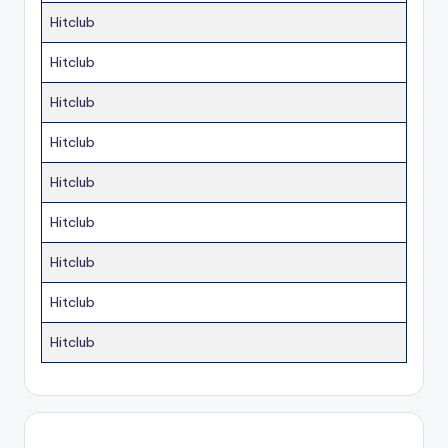
Hitclub
Hitclub
Hitclub
Hitclub
Hitclub
Hitclub
Hitclub
Hitclub
Hitclub