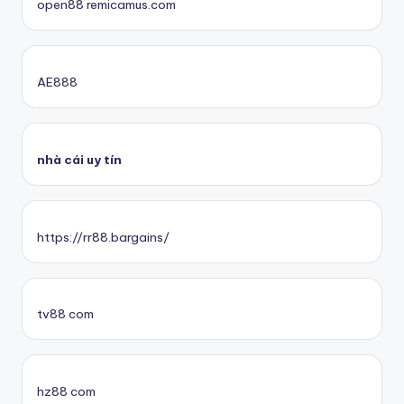
open88 remicamus.com
AE888
nhà cái uy tín
https://rr88.bargains/
tv88 com
hz88 com