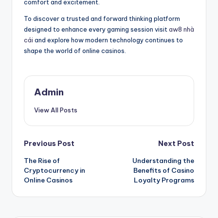
comfort and excitement.
To discover a trusted and forward thinking platform
designed to enhance every gaming session visit
aw8 nhà
cái
and explore how modern technology continues to
shape the world of online casinos.
Admin
View All Posts
Post
Previous Post
Next Post
The Rise of
Understanding the
navigation
Cryptocurrency in
Benefits of Casino
Online Casinos
Loyalty Programs