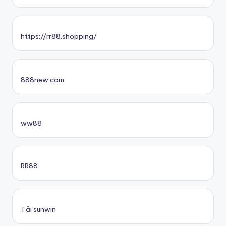
https://rr88.shopping/
888new com
ww88
RR88
Tải sunwin