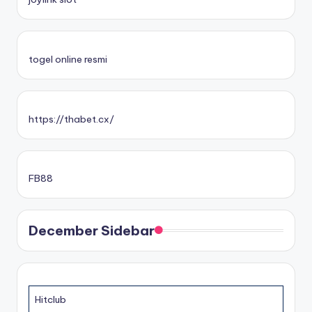
togel online resmi
https://thabet.cx/
FB88
December Sidebar
Hitclub