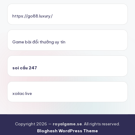
https://go88.luxury/
Game bài đổi thưởng uy tín
soi cầu 247
xoilac live
Copyright 2026 —
royalgame.se
. All rights reserved.
Bloghash WordPress Theme