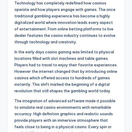
Technology has completely redefined how casinos
operate and how players engage with games. The once
traditional gambling experience has become a highly
digitalized world where innovation leads every aspect
of entertainment. From online betting platforms to live
dealer features the casino industry continues to evolve
through technology and creativity.
In the early days casino gaming was limited to physical
locations filled with slot machines and table games.
Players had to travel to enjoy their favorite experiences.
However the internet changed that by introducing online
casinos which offered access to hundreds of games
instantly. This shift marked the beginning of a digital
revolution that still shapes the gambling world today.
The integration of advanced software made it possible
to simulate real casino environments with remarkable
accuracy. High definition graphics and realistic sounds
provide players with an immersive atmosphere that
feels close to being in a physical casino. Every spin or