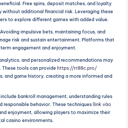
eneficial. Free spins, deposit matches, and loyalty
 without additional financial risk. Leveraging these
sers to explore different games with added value.
. Avoiding impulsive bets, maintaining focus, and
anage risk and sustain entertainment. Platforms that
g-term engagement and enjoyment.
, analytics, and personalized recommendations may
s. These tools can provide
https://rr88c.pro/
s, and game history, creating a more informed and
os include bankroll management, understanding rules
nd responsible behavior. These techniques
llink vào
d enjoyment, allowing players to maximize their
tal casino environments.