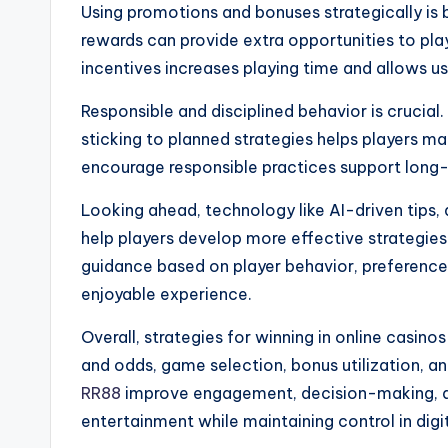
Using promotions and bonuses strategically is b
rewards can provide extra opportunities to play
incentives increases playing time and allows u
Responsible and disciplined behavior is crucial
sticking to planned strategies helps players m
encourage responsible practices support lon
Looking ahead, technology like AI-driven tips
help players develop more effective strategie
guidance based on player behavior, preference
enjoyable experience.
Overall, strategies for winning in online casin
and odds, game selection, bonus utilization, a
RR88
improve engagement, decision-making, an
entertainment while maintaining control in digi