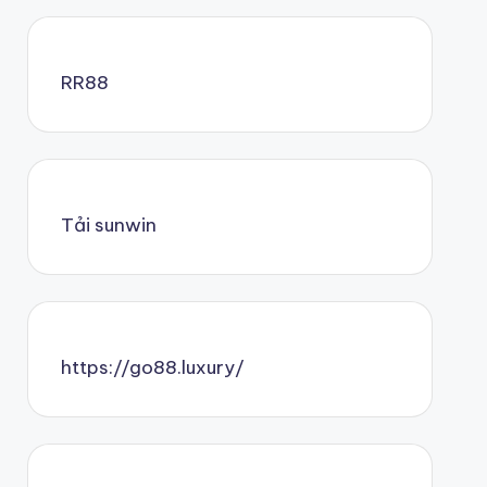
RR88
Tải sunwin
https://go88.luxury/