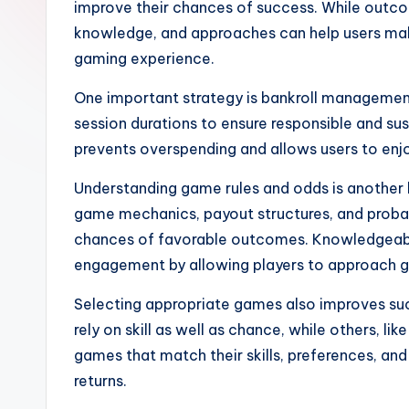
improve their chances of success. While outcom
knowledge, and approaches can help users mak
gaming experience.
One important strategy is bankroll management.
session durations to ensure responsible and su
prevents overspending and allows users to enjo
Understanding game rules and odds is another 
game mechanics, payout structures, and probabi
chances of favorable outcomes. Knowledgeabl
engagement by allowing players to approach g
Selecting appropriate games also improves suc
rely on skill as well as chance, while others, li
games that match their skills, preferences, an
returns.