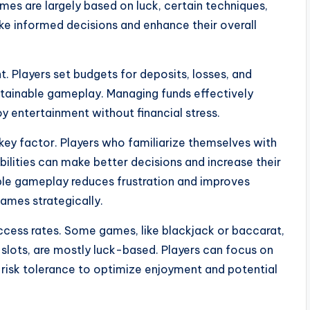
es are largely based on luck, certain techniques,
e informed decisions and enhance their overall
 Players set budgets for deposits, losses, and
stainable gameplay. Managing funds effectively
y entertainment without financial stress.
key factor. Players who familiarize themselves with
lities can make better decisions and increase their
e gameplay reduces frustration and improves
ames strategically.
cess rates. Some games, like blackjack or baccarat,
ke slots, are mostly luck-based. Players can focus on
d risk tolerance to optimize enjoyment and potential