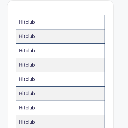
Hitclub
Hitclub
Hitclub
Hitclub
Hitclub
Hitclub
Hitclub
Hitclub