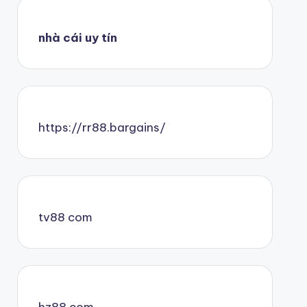
nhà cái uy tín
https://rr88.bargains/
tv88 com