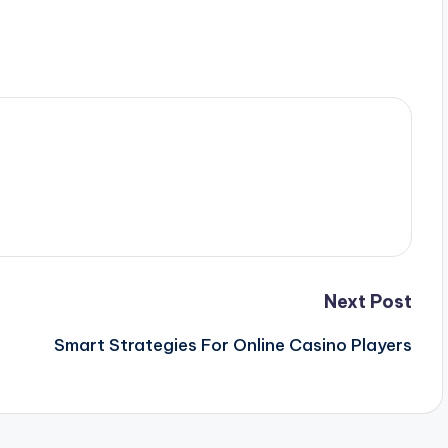
Next Post
Smart Strategies For Online Casino Players