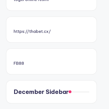
https://thabet.cx/
FB88
December Sidebar