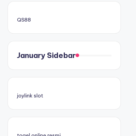
QS88
January Sidebar
joylink slot
togel online resmi