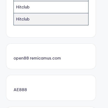
Hitclub
Hitclub
open88 remicamus.com
AE888