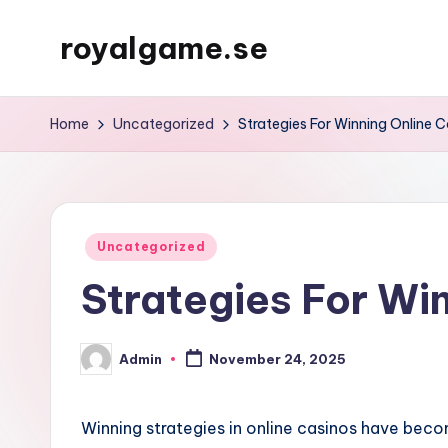
royalgame.se
Skip
to
content
Home
Uncategorized
Strategies For Winning Online 
Posted
Uncategorized
in
Strategies For Wi
Admin
November 24, 2025
Posted
by
Winning strategies in online casinos have bec