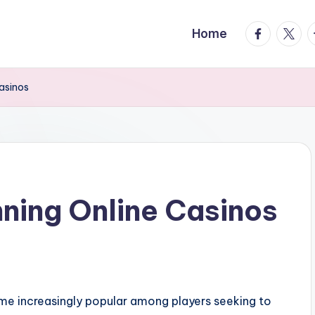
facebook.
twitte
t
Home
Casinos
nning Online Casinos
ome increasingly popular among players seeking to