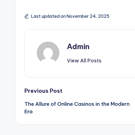
Last updated on November 24, 2025
Admin
View All Posts
Post
Previous Post
The Allure of Online Casinos in the Modern
navigation
Era