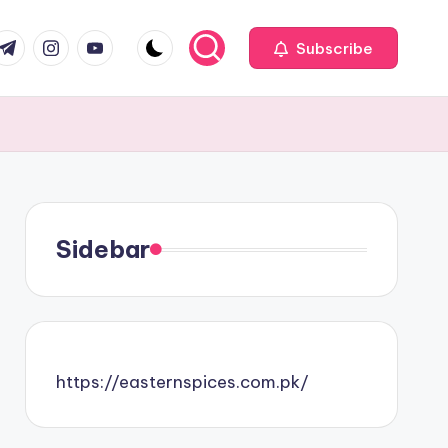
com
r.com
.me
instagram.com
youtube.com
Subscribe
Sidebar
https://easternspices.com.pk/