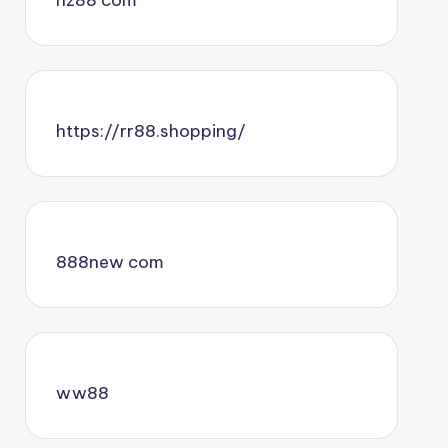
hz88 com
https://rr88.shopping/
888new com
ww88