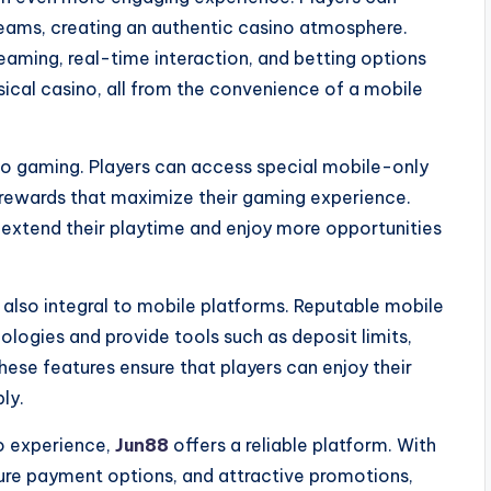
treams, creating an authentic casino atmosphere.
eaming, real-time interaction, and betting options
sical casino, all from the convenience of a mobile
 gaming. Players can access special mobile-only
ty rewards that maximize their gaming experience.
o extend their playtime and enjoy more opportunities
 also integral to mobile platforms. Reputable mobile
ogies and provide tools such as deposit limits,
These features ensure that players can enjoy their
ly.
o experience,
Jun88
offers a reliable platform. With
re payment options, and attractive promotions,