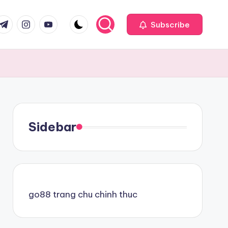
com
r.com
.me
instagram.com
youtube.com
Subscribe
Sidebar
go88 trang chu chinh thuc​