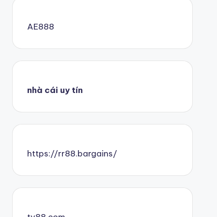
AE888
nhà cái uy tín
https://rr88.bargains/