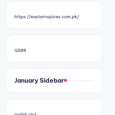
https://easternspices.com.pk/
QS88
January Sidebar
joylink slot