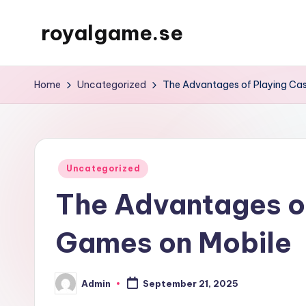
royalgame.se
Skip
to
content
Home
Uncategorized
The Advantages of Playing Ca
Posted
Uncategorized
in
The Advantages of
Games on Mobile
Admin
September 21, 2025
Posted
by