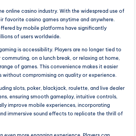
 online casino industry. With the widespread use of
eir favorite casino games anytime and anywhere.
offered by mobile platforms have significantly
llions of users worldwide.
ming is accessibility. Players are no longer tied to
 commuting, on a lunch break, or relaxing at home,
 range of games. This convenience makes it easier
ines without compromising on quality or experience.
ding slots, poker, blackjack, roulette, and live dealer
ns, ensuring smooth gameplay, intuitive controls,
ally improve mobile experiences, incorporating
nd immersive sound effects to replicate the thrill of
an even more engaging experience. Players can