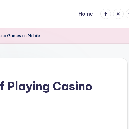
facebook.
twitte
t
Home
sino Games on Mobile
 Playing Casino