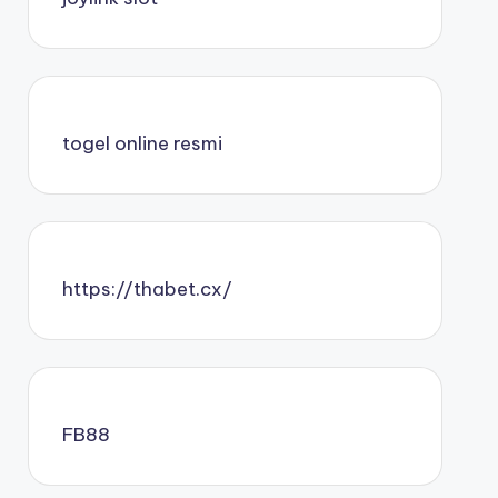
togel online resmi
https://thabet.cx/
FB88