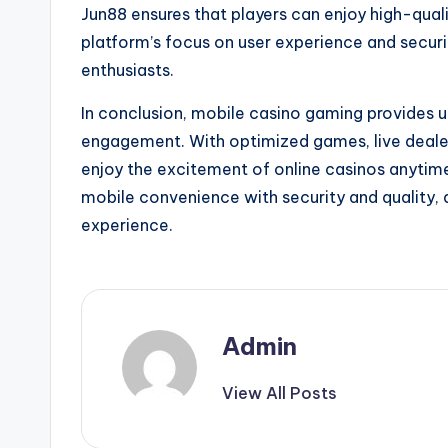
Jun88 ensures that players can enjoy high-qual
platform’s focus on user experience and securi
enthusiasts.
In conclusion, mobile casino gaming provides 
engagement. With optimized games, live deale
enjoy the excitement of online casinos anytim
mobile convenience with security and quality, 
experience.
Admin
View All Posts