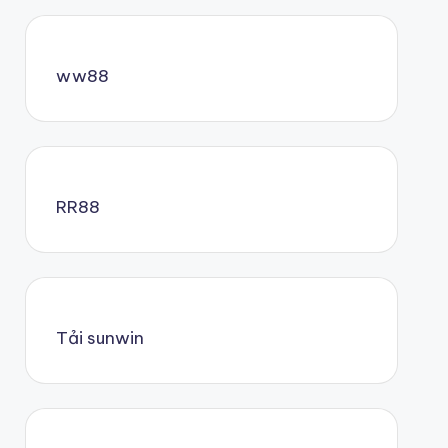
ww88
RR88
Tải sunwin