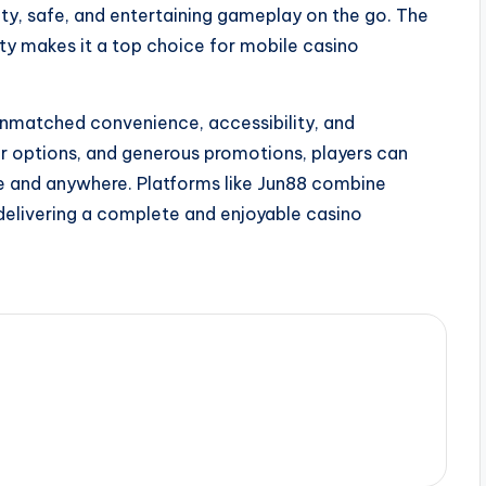
ity, safe, and entertaining gameplay on the go. The
ty makes it a top choice for mobile casino
unmatched convenience, accessibility, and
r options, and generous promotions, players can
e and anywhere. Platforms like Jun88 combine
delivering a complete and enjoyable casino