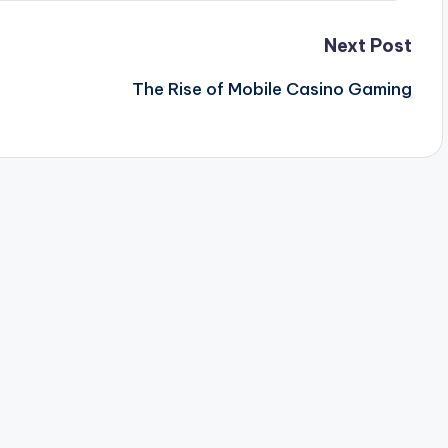
Next Post
The Rise of Mobile Casino Gaming