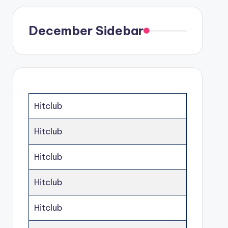
December Sidebar
Hitclub
Hitclub
Hitclub
Hitclub
Hitclub