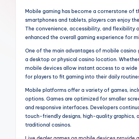
Mobile gaming has become a cornerstone of the
smartphones and tablets, players can enjoy th
The convenience, accessibility, and flexibility 
enhanced the overall gaming experience for mi
One of the main advantages of mobile casino ga
a desktop or physical casino location. Whether
mobile devices allow instant access to a wide
for players to fit gaming into their daily rout
Mobile platforms offer a variety of games, inclu
options. Games are optimized for smaller scree
and responsive interfaces. Developers continu
touch-friendly designs, high-quality graphics, a
traditional casinos.
Live dealer games on mobile devices provide 