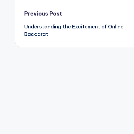
Post
Previous Post
Understanding the Excitement of Online
navigation
Baccarat