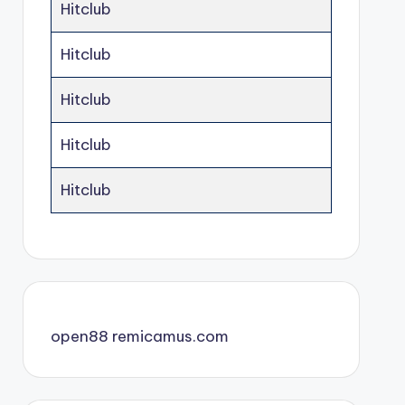
Hitclub
Hitclub
Hitclub
Hitclub
Hitclub
open88 remicamus.com