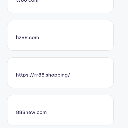
tv88 com
hz88 com
https://rr88.shopping/
888new com