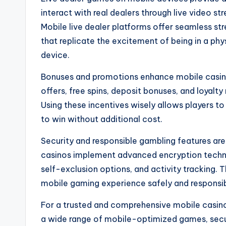
interact with real dealers through live video s
Mobile live dealer platforms offer seamless str
that replicate the excitement of being in a phy
device.
Bonuses and promotions enhance mobile casino
offers, free spins, deposit bonuses, and loyal
Using these incentives wisely allows players t
to win without additional cost.
Security and responsible gambling features are
casinos implement advanced encryption technol
self-exclusion options, and activity tracking. 
mobile gaming experience safely and responsib
For a trusted and comprehensive mobile casin
a wide range of mobile-optimized games, secu