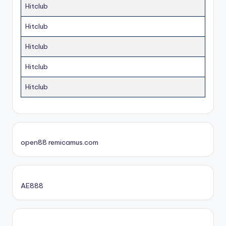
Hitclub
Hitclub
Hitclub
Hitclub
Hitclub
open88 remicamus.com
AE888