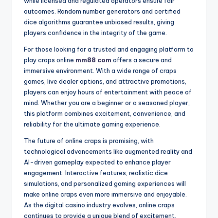
while licensed and regulated operators ensure fair
outcomes. Random number generators and certified
dice algorithms guarantee unbiased results, giving
players confidence in the integrity of the game.
For those looking for a trusted and engaging platform to
play craps online
mm88 com
offers a secure and
immersive environment. With a wide range of craps
games, live dealer options, and attractive promotions,
players can enjoy hours of entertainment with peace of
mind. Whether you are a beginner or a seasoned player,
this platform combines excitement, convenience, and
reliability for the ultimate gaming experience.
The future of online craps is promising, with
technological advancements like augmented reality and
AI-driven gameplay expected to enhance player
engagement. Interactive features, realistic dice
simulations, and personalized gaming experiences will
make online craps even more immersive and enjoyable.
As the digital casino industry evolves, online craps
continues to provide a unique blend of excitement,