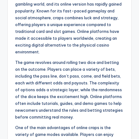
gambling world, and its online version has rapidly gained
popularity. Known for its fast-paced gameplay and
social atmosphere, craps combines luck and strategy,
offering players a unique experience compared to
traditional card and slot games. Online platforms have
made it accessible to players worldwide, creating an
exciting digital alternative to the physical casino
environment.
The game revolves around rolling two dice and betting
on the outcome. Players can place a variety of bets,
including the pass line, don’t pass, come, and field bets,
each with different odds and payouts. The complexity
of options adds a strategic layer, while the randomness
of the dice keeps the excitement high. Online platforms
often include tutorials, guides, and demo games to help
newcomers understand the rules and betting strategies
before committing real money.
One of the main advantages of online craps is the
variety of game modes available. Players can enjoy