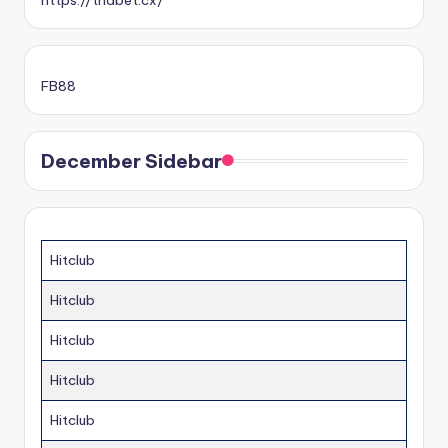
FB88
December Sidebar
Hitclub
Hitclub
Hitclub
Hitclub
Hitclub