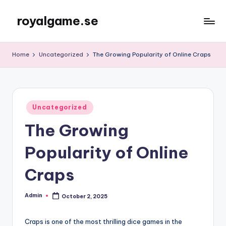
royalgame.se
Skip
to
content
Home
Uncategorized
The Growing Popularity of Online Craps
Posted
Uncategorized
in
The Growing
Popularity of Online
Craps
Admin
October 2, 2025
Posted
by
Craps is one of the most thrilling dice games in the