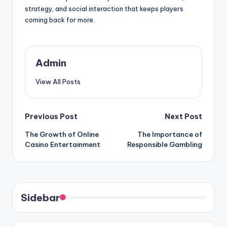
strategy, and social interaction that keeps players
coming back for more.
Admin
View All Posts
Post
Previous Post
Next Post
The Growth of Online
The Importance of
navigation
Casino Entertainment
Responsible Gambling
Sidebar