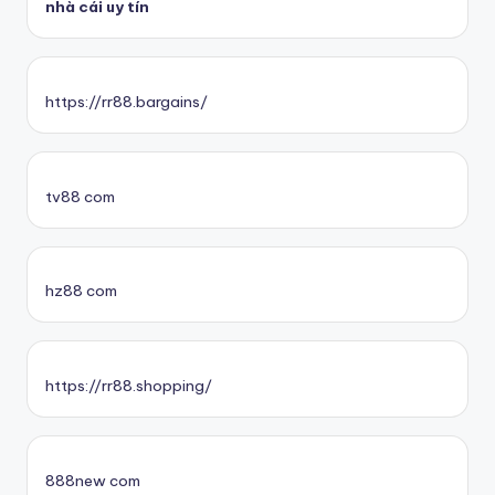
nhà cái uy tín
https://rr88.bargains/
tv88 com
hz88 com
https://rr88.shopping/
888new com