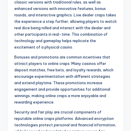
classic versions with traditional rules, as well as
enhanced versions with innovative features, bonus
rounds, and interactive graphics. Live dealer craps takes
the experience a step further, allowing players to watch
real dice being rolled and interact with the dealer and
other participants in real-time. This combination of
technology and gameplay helps replicate the
excitement of a physical casino.
Bonuses and promotions are common incentives that
attract players to online craps. Many casinos offer
deposit matches, free bets, and loyalty rewards, which
encourage experimentation with different strategies
and extend playtime. These promotions increase
engagement and provide opportunities for additional
winnings, making online craps a more enjoyable and
rewarding experience.
Security and fair play are crucial components of
reputable online craps platforms. Advanced encryption
technologies protect personal and financial information,