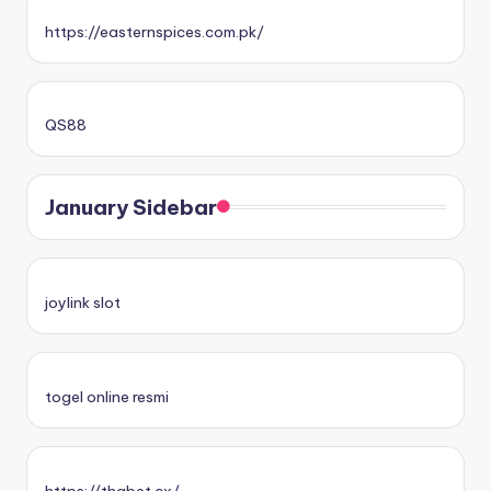
https://easternspices.com.pk/
QS88
January Sidebar
joylink slot
togel online resmi
https://thabet.cx/