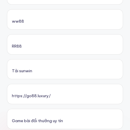
ww88
RR88
Tải sunwin
https://go88.luxury/
Game bài đổi thưởng uy tín