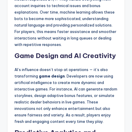
account inquiries to technical issues and bonus
explanations. Over time, machine learning allows these
bots to become more sophisticated, understanding
natural language and providing personalized solutions.
For players, this means faster assistance and smoother
interactions without waiting in long queues or dealing
with repetitive responses.
Game Design and AI Creativity
AI’s influence doesn’t stop at operations — it’s also
transforming
game design
. Developers are now using
artificial intelligence to create more dynamic and
interactive games. For instance, AI can generate random
storylines, design adaptive bonus features, or simulate
realistic dealer behaviors in live games. These
innovations not only enhance entertainment but also
ensure fairness and variety. As a result, players enjoy
fresh and engaging content every time they play.