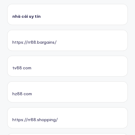
nhà cái uy tín
https://rr88.bargains/
tv88 com
hz88 com
https://rr88.shopping/