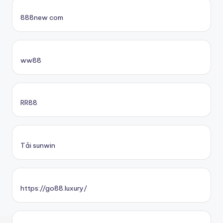
888new com
ww88
RR88
Tải sunwin
https://go88.luxury/