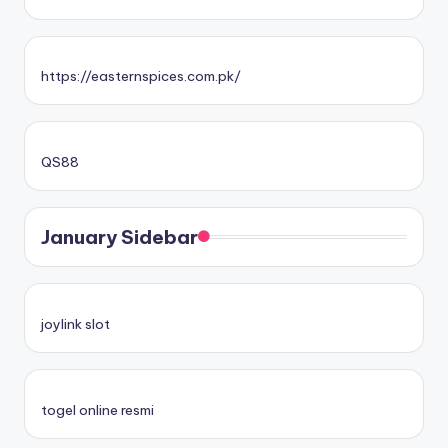
https://easternspices.com.pk/
QS88
January Sidebar
joylink slot
togel online resmi