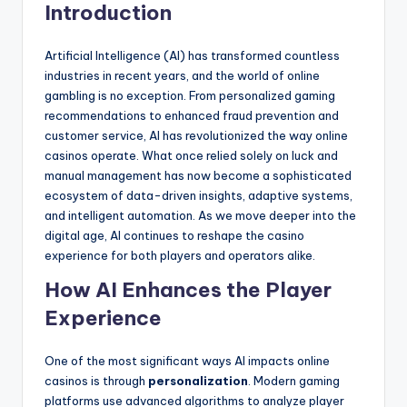
Introduction
Artificial Intelligence (AI) has transformed countless
industries in recent years, and the world of online
gambling is no exception. From personalized gaming
recommendations to enhanced fraud prevention and
customer service, AI has revolutionized the way online
casinos operate. What once relied solely on luck and
manual management has now become a sophisticated
ecosystem of data-driven insights, adaptive systems,
and intelligent automation. As we move deeper into the
digital age, AI continues to reshape the casino
experience for both players and operators alike.
How AI Enhances the Player
Experience
One of the most significant ways AI impacts online
casinos is through
personalization
. Modern gaming
platforms use advanced algorithms to analyze player