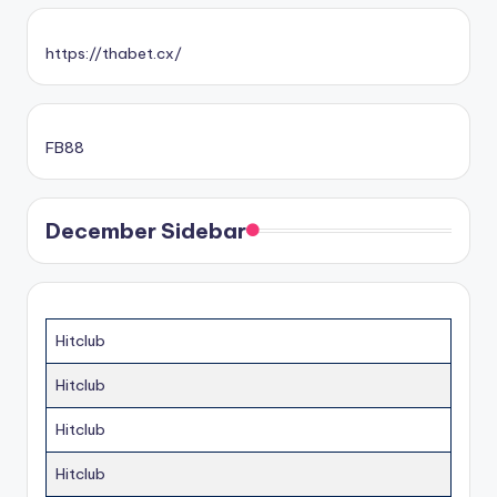
https://thabet.cx/
FB88
December Sidebar
Hitclub
Hitclub
Hitclub
Hitclub