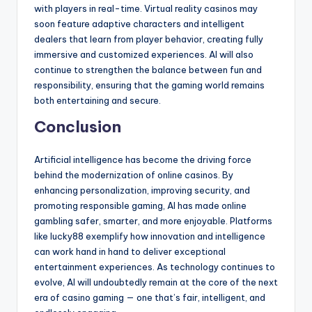
with players in real-time. Virtual reality casinos may
soon feature adaptive characters and intelligent
dealers that learn from player behavior, creating fully
immersive and customized experiences. AI will also
continue to strengthen the balance between fun and
responsibility, ensuring that the gaming world remains
both entertaining and secure.
Conclusion
Artificial intelligence has become the driving force
behind the modernization of online casinos. By
enhancing personalization, improving security, and
promoting responsible gaming, AI has made online
gambling safer, smarter, and more enjoyable. Platforms
like lucky88 exemplify how innovation and intelligence
can work hand in hand to deliver exceptional
entertainment experiences. As technology continues to
evolve, AI will undoubtedly remain at the core of the next
era of casino gaming — one that’s fair, intelligent, and