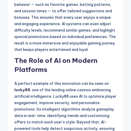
behavior — such as favorite games, betting patterns,
and session times — to offer tailored suggestions and
bonuses. This ensures that every user enjoys a unique
and engaging experience. AI systems can even adjust
difficulty levels, recommend similar games, and highlight
special promotions based on individual preferences. The
result is a more immersive and enjoyable gaming journey
that keeps players entertained and loyal.
The Role of AI on Modern
Platforms
A perfect example of this innovation can be seen on
lucky88
, one of the leading online casinos embracing
artificial intelligence. Lucky88 uses AI to optimize player
engagement, improve security, and personalize
promotions. Its intelligent algorithms analyze gameplay
data in real-time, identifying trends and customizing
offers to match each user’s style. Beyond that, AI-
powered tools help detect suspicious activity, ensuring