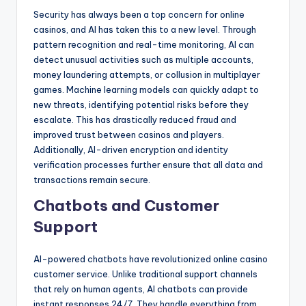
Security has always been a top concern for online
casinos, and AI has taken this to a new level. Through
pattern recognition and real-time monitoring, AI can
detect unusual activities such as multiple accounts,
money laundering attempts, or collusion in multiplayer
games. Machine learning models can quickly adapt to
new threats, identifying potential risks before they
escalate. This has drastically reduced fraud and
improved trust between casinos and players.
Additionally, AI-driven encryption and identity
verification processes further ensure that all data and
transactions remain secure.
Chatbots and Customer
Support
AI-powered chatbots have revolutionized online casino
customer service. Unlike traditional support channels
that rely on human agents, AI chatbots can provide
instant responses 24/7. They handle everything from