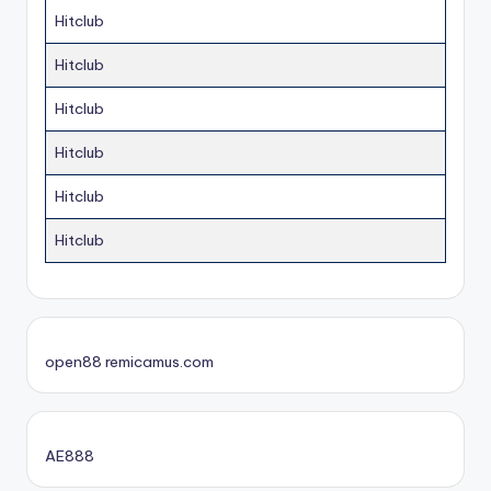
Hitclub
Hitclub
Hitclub
Hitclub
Hitclub
Hitclub
open88 remicamus.com
AE888