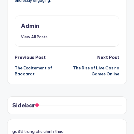
endlessly engaging.
Admin
View All Posts
Post
Previous Post
Next Post
The Excitement of
The Rise of Live Casino
navigation
Baccarat
Games Online
Sidebar
go88 trang chu chinh thuc​