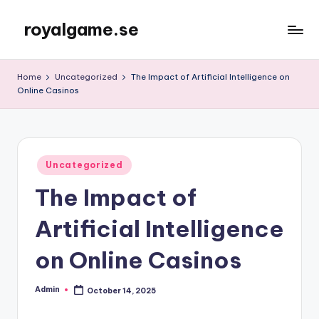
royalgame.se
Skip
to
content
Home
Uncategorized
The Impact of Artificial Intelligence on
Online Casinos
Posted
Uncategorized
in
The Impact of
Artificial Intelligence
on Online Casinos
Admin
October 14, 2025
Posted
by