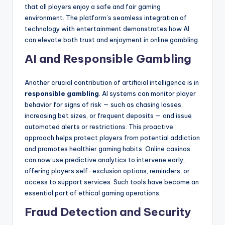
that all players enjoy a safe and fair gaming
environment. The platform’s seamless integration of
technology with entertainment demonstrates how AI
can elevate both trust and enjoyment in online gambling.
AI and Responsible Gambling
Another crucial contribution of artificial intelligence is in
responsible gambling
. AI systems can monitor player
behavior for signs of risk — such as chasing losses,
increasing bet sizes, or frequent deposits — and issue
automated alerts or restrictions. This proactive
approach helps protect players from potential addiction
and promotes healthier gaming habits. Online casinos
can now use predictive analytics to intervene early,
offering players self-exclusion options, reminders, or
access to support services. Such tools have become an
essential part of ethical gaming operations.
Fraud Detection and Security