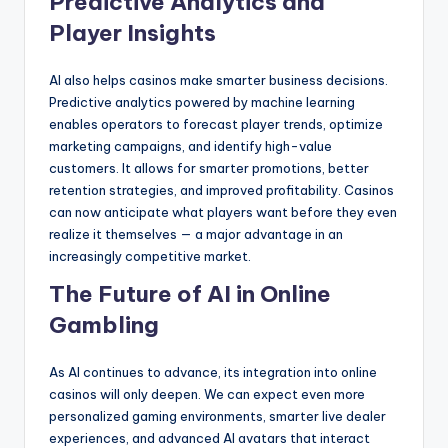
Predictive Analytics and
Player Insights
AI also helps casinos make smarter business decisions.
Predictive analytics powered by machine learning
enables operators to forecast player trends, optimize
marketing campaigns, and identify high-value
customers. It allows for smarter promotions, better
retention strategies, and improved profitability. Casinos
can now anticipate what players want before they even
realize it themselves — a major advantage in an
increasingly competitive market.
The Future of AI in Online
Gambling
As AI continues to advance, its integration into online
casinos will only deepen. We can expect even more
personalized gaming environments, smarter live dealer
experiences, and advanced AI avatars that interact