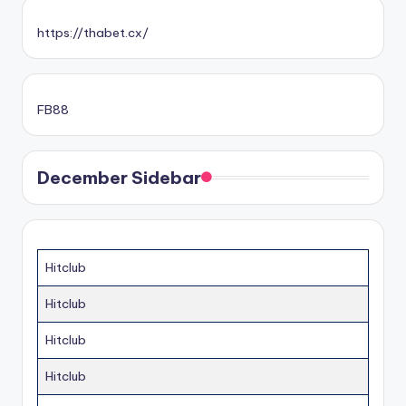
https://thabet.cx/
FB88
December Sidebar
Hitclub
Hitclub
Hitclub
Hitclub