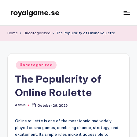
royalgame.se
Skip
to
content
Home
Uncategorized
The Popularity of Online Roulette
Posted
Uncategorized
in
The Popularity of
Online Roulette
Admin
October 26, 2025
Posted
by
Online roulette is one of the most iconic and widely
played casino games, combining chance, strategy, and
excitement. Its simple rules make it accessible to