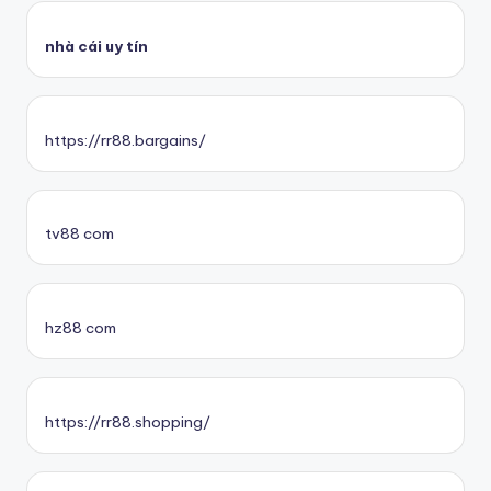
nhà cái uy tín
https://rr88.bargains/
tv88 com
hz88 com
https://rr88.shopping/