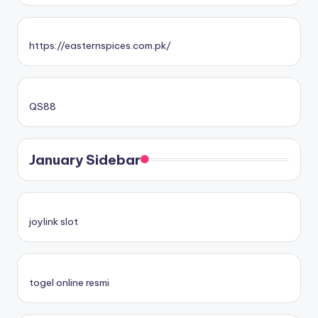
https://easternspices.com.pk/
QS88
January Sidebar
joylink slot
togel online resmi