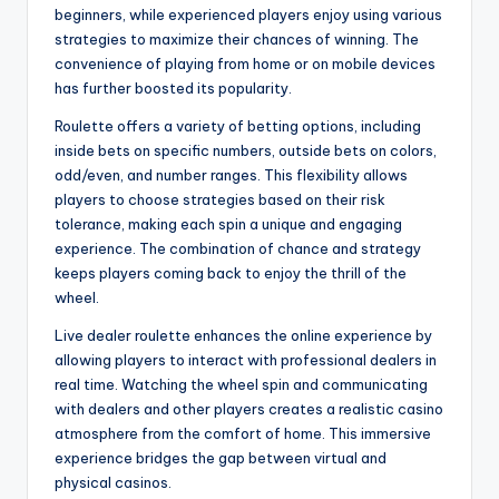
beginners, while experienced players enjoy using various
strategies to maximize their chances of winning. The
convenience of playing from home or on mobile devices
has further boosted its popularity.
Roulette offers a variety of betting options, including
inside bets on specific numbers, outside bets on colors,
odd/even, and number ranges. This flexibility allows
players to choose strategies based on their risk
tolerance, making each spin a unique and engaging
experience. The combination of chance and strategy
keeps players coming back to enjoy the thrill of the
wheel.
Live dealer roulette enhances the online experience by
allowing players to interact with professional dealers in
real time. Watching the wheel spin and communicating
with dealers and other players creates a realistic casino
atmosphere from the comfort of home. This immersive
experience bridges the gap between virtual and
physical casinos.