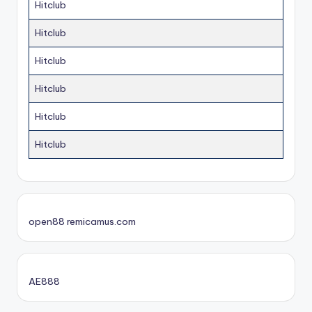
Hitclub
Hitclub
Hitclub
Hitclub
Hitclub
Hitclub
open88 remicamus.com
AE888