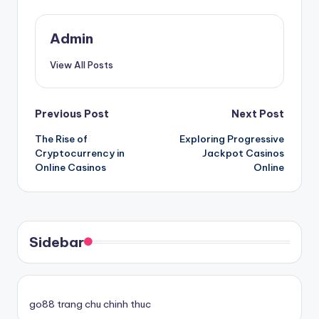
Admin
View All Posts
Post
Previous Post
Next Post
The Rise of
Exploring Progressive
navigation
Cryptocurrency in
Jackpot Casinos
Online Casinos
Online
Sidebar
go88 trang chu chinh thuc​