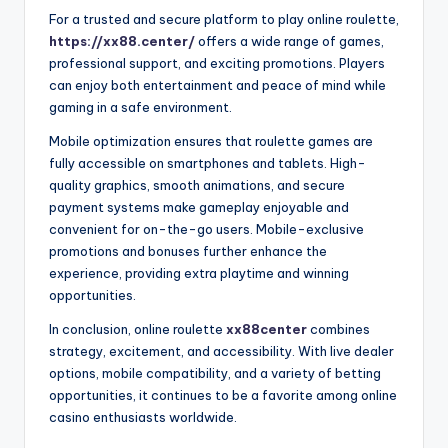
For a trusted and secure platform to play online roulette,
https://xx88.center/
offers a wide range of games,
professional support, and exciting promotions. Players
can enjoy both entertainment and peace of mind while
gaming in a safe environment.
Mobile optimization ensures that roulette games are
fully accessible on smartphones and tablets. High-
quality graphics, smooth animations, and secure
payment systems make gameplay enjoyable and
convenient for on-the-go users. Mobile-exclusive
promotions and bonuses further enhance the
experience, providing extra playtime and winning
opportunities.
In conclusion, online roulette
xx88center
combines
strategy, excitement, and accessibility. With live dealer
options, mobile compatibility, and a variety of betting
opportunities, it continues to be a favorite among online
casino enthusiasts worldwide.