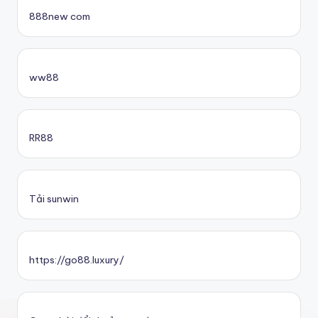
888new com
ww88
RR88
Tải sunwin
https://go88.luxury/