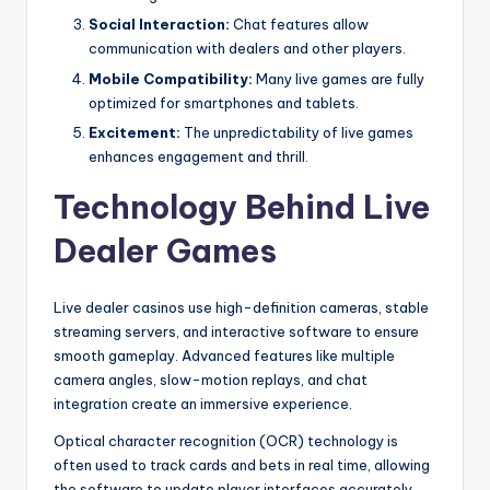
Social Interaction:
Chat features allow
communication with dealers and other players.
Mobile Compatibility:
Many live games are fully
optimized for smartphones and tablets.
Excitement:
The unpredictability of live games
enhances engagement and thrill.
Technology Behind Live
Dealer Games
Live dealer casinos use high-definition cameras, stable
streaming servers, and interactive software to ensure
smooth gameplay. Advanced features like multiple
camera angles, slow-motion replays, and chat
integration create an immersive experience.
Optical character recognition (OCR) technology is
often used to track cards and bets in real time, allowing
the software to update player interfaces accurately