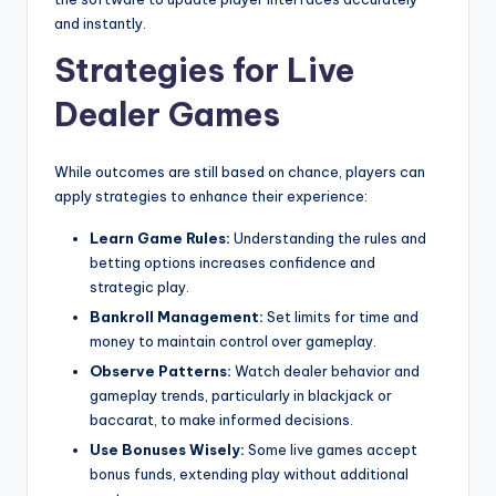
and instantly.
Strategies for Live
Dealer Games
While outcomes are still based on chance, players can
apply strategies to enhance their experience:
Learn Game Rules:
Understanding the rules and
betting options increases confidence and
strategic play.
Bankroll Management:
Set limits for time and
money to maintain control over gameplay.
Observe Patterns:
Watch dealer behavior and
gameplay trends, particularly in blackjack or
baccarat, to make informed decisions.
Use Bonuses Wisely:
Some live games accept
bonus funds, extending play without additional