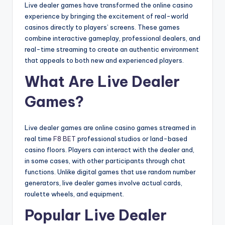
Live dealer games have transformed the online casino
experience by bringing the excitement of real-world
casinos directly to players’ screens. These games
combine interactive gameplay, professional dealers, and
real-time streaming to create an authentic environment
that appeals to both new and experienced players.
What Are Live Dealer
Games?
Live dealer games are online casino games streamed in
real time
F8 BET
professional studios or land-based
casino floors. Players can interact with the dealer and,
in some cases, with other participants through chat
functions. Unlike digital games that use random number
generators, live dealer games involve actual cards,
roulette wheels, and equipment.
Popular Live Dealer