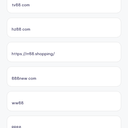
tv88 com
hz88 com
https://rr88.shopping/
888new com
ww88
RR88