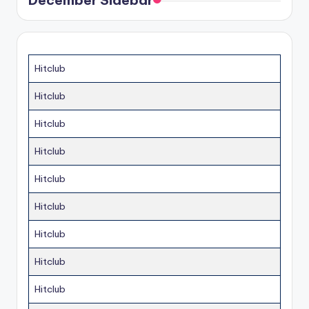
Hitclub
Hitclub
Hitclub
Hitclub
Hitclub
Hitclub
Hitclub
Hitclub
Hitclub