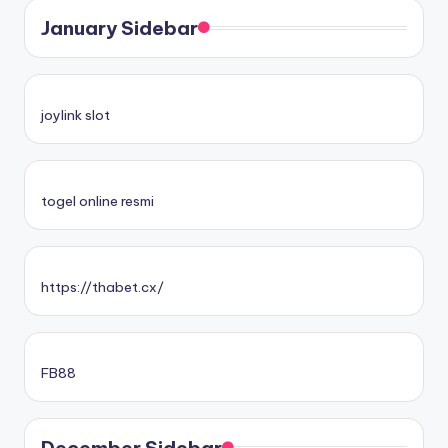
January Sidebar
joylink slot
togel online resmi
https://thabet.cx/
FB88
December Sidebar