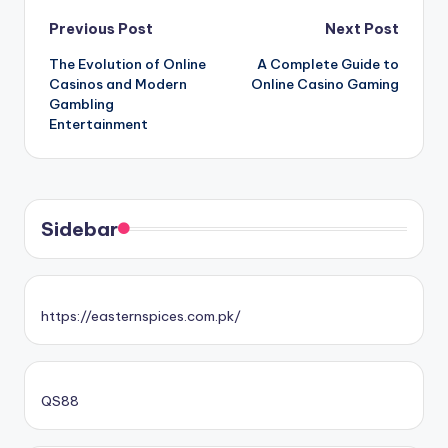
Post
Previous Post
Next Post
The Evolution of Online
A Complete Guide to
navigation
Casinos and Modern
Online Casino Gaming
Gambling
Entertainment
Sidebar
https://easternspices.com.pk/
QS88