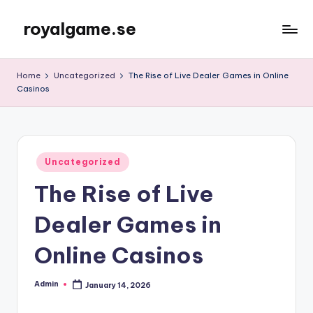
royalgame.se
Skip
to
content
Home
Uncategorized
The Rise of Live Dealer Games in Online
Casinos
Posted
Uncategorized
in
The Rise of Live
Dealer Games in
Online Casinos
Admin
January 14, 2026
Posted
by