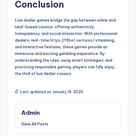
Conclusion
Live dealer games bridge the gap between online and
land-based casinos, offering authenticity,
transparency, and social interaction. With professional
dealers, real-time
https://f8bet.ventures/
streaming,
and interactive features, these games provide an
immersive and exciting gambling experience. By
understanding the rules, using smart strategies, and
practicing responsible gaming, players can fully enjoy
the thrill of live dealer casinos.
Last updated on January 14, 2026
Admin
View All Posts