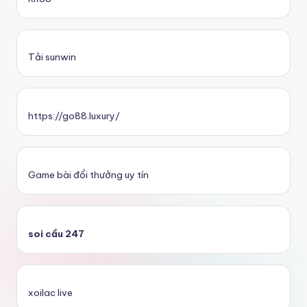
Tải sunwin
https://go88.luxury/
Game bài đổi thưởng uy tín
soi cầu 247
xoilac live