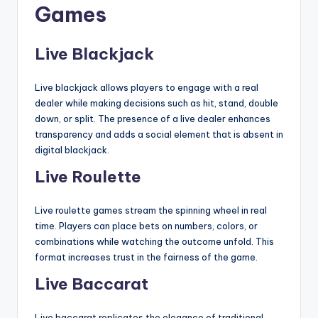
Games
Live Blackjack
Live blackjack allows players to engage with a real
dealer while making decisions such as hit, stand, double
down, or split. The presence of a live dealer enhances
transparency and adds a social element that is absent in
digital blackjack.
Live Roulette
Live roulette games stream the spinning wheel in real
time. Players can place bets on numbers, colors, or
combinations while watching the outcome unfold. This
format increases trust in the fairness of the game.
Live Baccarat
Live baccarat replicates the elegance of traditional