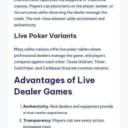
casinos. Players can place bets on the player, banker, or
tie outcomes while observing the dealer manage the
cards. The real-time element adds excitement and
authenticity.
Live Poker Variants
Many online casinos offer live poker tables where
professional dealers manage the game, and players
compete against each other. Texas Hold’em, Three-
Card Poker, and Caribbean Stud are common variants.
Advantages of Live
Dealer Games
Authenticity:
Real dealers and equipment provide
a true casino experience.
Transparency:
Players can see every action,
increasing trust.