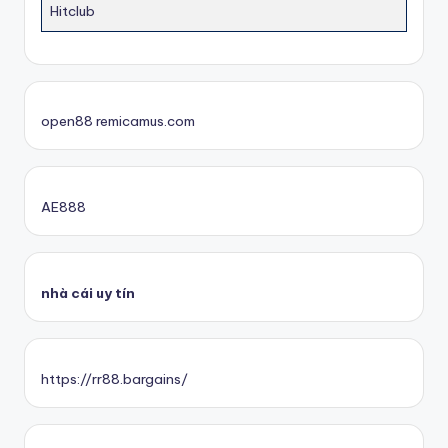
Hitclub
open88 remicamus.com
AE888
nhà cái uy tín
https://rr88.bargains/