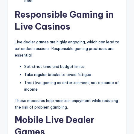
cost.
Responsible Gaming in
Live Casinos
Live dealer games are highly engaging, which can lead to
extended sessions. Responsible gaming practices are
essential:
Set strict time and budget limits.
Take regular breaks to avoid fatigue.
Treat live gaming as entertainment, not a source of
income.
These measures help maintain enjoyment while reducing
the risk of problem gambling.
Mobile Live Dealer
Games