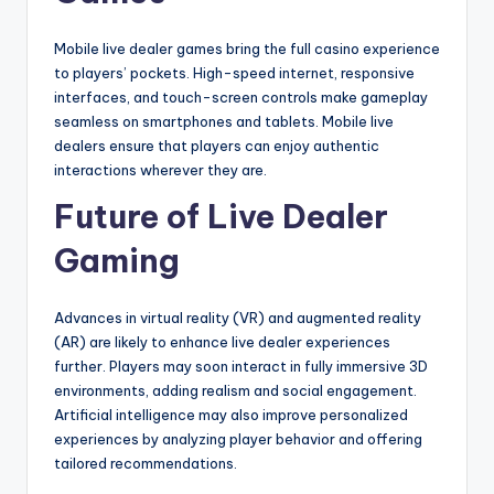
Mobile live dealer games bring the full casino experience
to players’ pockets. High-speed internet, responsive
interfaces, and touch-screen controls make gameplay
seamless on smartphones and tablets. Mobile live
dealers ensure that players can enjoy authentic
interactions wherever they are.
Future of Live Dealer
Gaming
Advances in virtual reality (VR) and augmented reality
(AR) are likely to enhance live dealer experiences
further. Players may soon interact in fully immersive 3D
environments, adding realism and social engagement.
Artificial intelligence may also improve personalized
experiences by analyzing player behavior and offering
tailored recommendations.