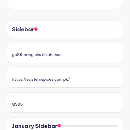
Sidebar
go88 trang chu chinh thuc​
https://easternspices.com.pk/
QS88
January Sidebar