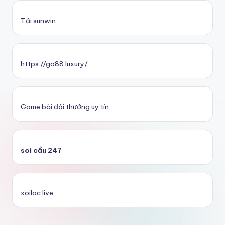
Tải sunwin
https://go88.luxury/
Game bài đổi thưởng uy tín
soi cầu 247
xoilac live