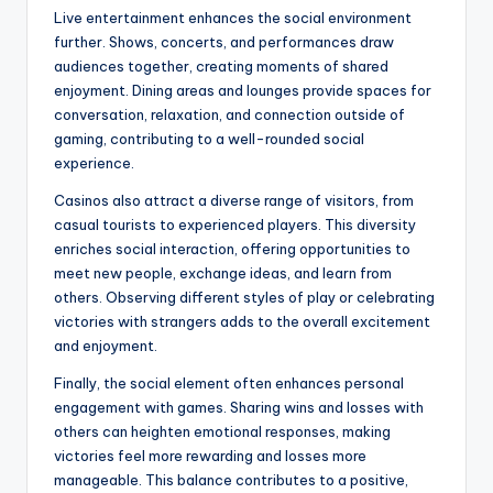
Live entertainment enhances the social environment
further. Shows, concerts, and performances draw
audiences together, creating moments of shared
enjoyment. Dining areas and lounges provide spaces for
conversation, relaxation, and connection outside of
gaming, contributing to a well-rounded social
experience.
Casinos also attract a diverse range of visitors, from
casual tourists to experienced players. This diversity
enriches social interaction, offering opportunities to
meet new people, exchange ideas, and learn from
others. Observing different styles of play or celebrating
victories with strangers adds to the overall excitement
and enjoyment.
Finally, the social element often enhances personal
engagement with games. Sharing wins and losses with
others can heighten emotional responses, making
victories feel more rewarding and losses more
manageable. This balance contributes to a positive,