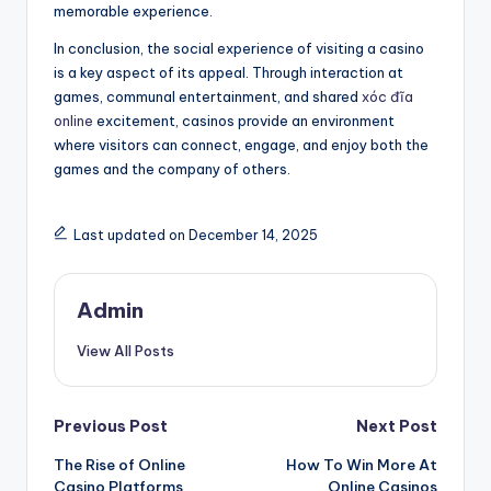
memorable experience.
In conclusion, the social experience of visiting a casino
is a key aspect of its appeal. Through interaction at
games, communal entertainment, and shared
xóc đĩa
online
excitement, casinos provide an environment
where visitors can connect, engage, and enjoy both the
games and the company of others.
Last updated on December 14, 2025
Admin
View All Posts
Post
Previous Post
Next Post
The Rise of Online
How To Win More At
navigation
Casino Platforms
Online Casinos