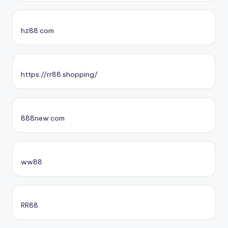
hz88 com
https://rr88.shopping/
888new com
ww88
RR88