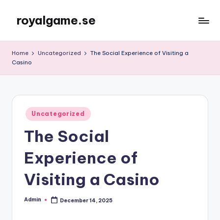
royalgame.se
Skip
to
content
Home
Uncategorized
The Social Experience of Visiting a
Casino
Posted
Uncategorized
in
The Social
Experience of
Visiting a Casino
Admin
December 14, 2025
Posted
by