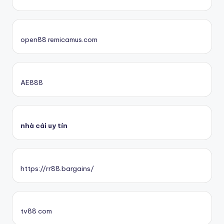
open88 remicamus.com
AE888
nhà cái uy tín
https://rr88.bargains/
tv88 com