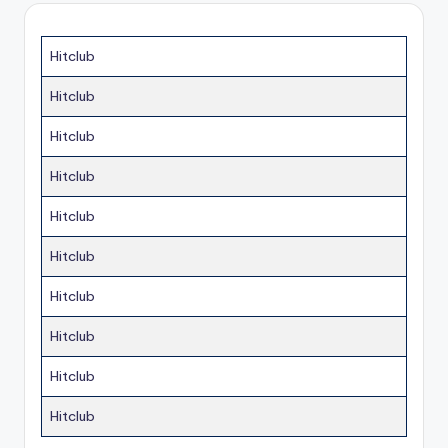
Hitclub
Hitclub
Hitclub
Hitclub
Hitclub
Hitclub
Hitclub
Hitclub
Hitclub
Hitclub