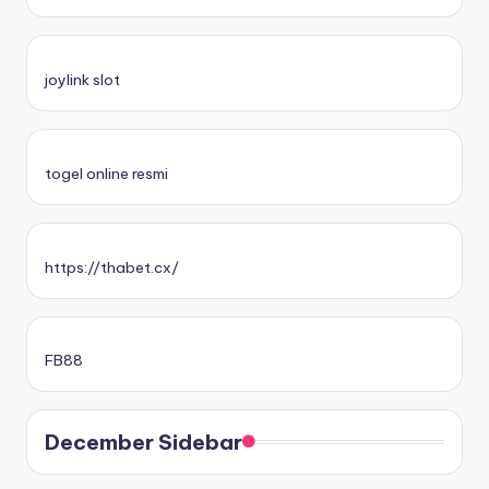
joylink slot
togel online resmi
https://thabet.cx/
FB88
December Sidebar