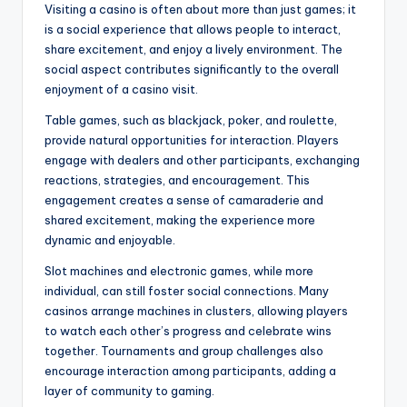
Visiting a casino is often about more than just games; it
is a social experience that allows people to interact,
share excitement, and enjoy a lively environment. The
social aspect contributes significantly to the overall
enjoyment of a casino visit.
Table games, such as blackjack, poker, and roulette,
provide natural opportunities for interaction. Players
engage with dealers and other participants, exchanging
reactions, strategies, and encouragement. This
engagement creates a sense of camaraderie and
shared excitement, making the experience more
dynamic and enjoyable.
Slot machines and electronic games, while more
individual, can still foster social connections. Many
casinos arrange machines in clusters, allowing players
to watch each other’s progress and celebrate wins
together. Tournaments and group challenges also
encourage interaction among participants, adding a
layer of community to gaming.