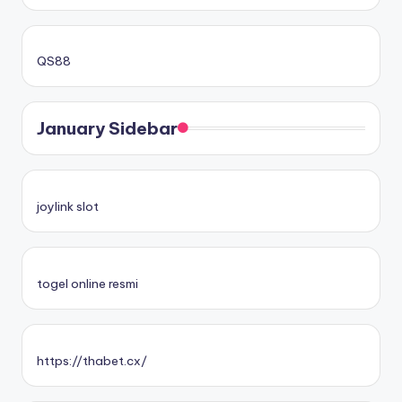
QS88
January Sidebar
joylink slot
togel online resmi
https://thabet.cx/