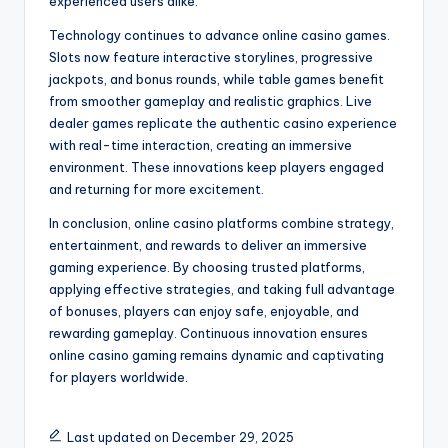
experienced users alike.
Technology continues to advance online casino games.
Slots now feature interactive storylines, progressive
jackpots, and bonus rounds, while table games benefit
from smoother gameplay and realistic graphics. Live
dealer games replicate the authentic casino experience
with real-time interaction, creating an immersive
environment. These innovations keep players engaged
and returning for more excitement.
In conclusion, online casino platforms combine strategy,
entertainment, and rewards to deliver an immersive
gaming experience. By choosing trusted platforms,
applying effective strategies, and taking full advantage
of bonuses, players can enjoy safe, enjoyable, and
rewarding gameplay. Continuous innovation ensures
online casino gaming remains dynamic and captivating
for players worldwide.
Last updated on December 29, 2025