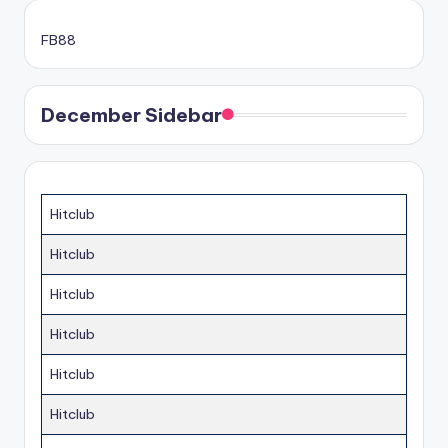
FB88
December Sidebar
Hitclub
Hitclub
Hitclub
Hitclub
Hitclub
Hitclub