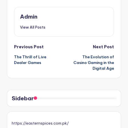
Admin
View All Posts
Post
Previous Post
Next Post
The Thrill of Live
The Evolution of
navigation
Dealer Games
Casino Gaming in the
Digital Age
Sidebar
https://easternspices.com.pk/