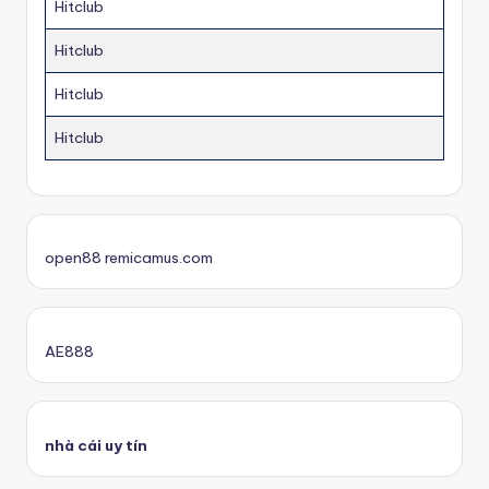
Hitclub
Hitclub
Hitclub
Hitclub
open88 remicamus.com
AE888
nhà cái uy tín