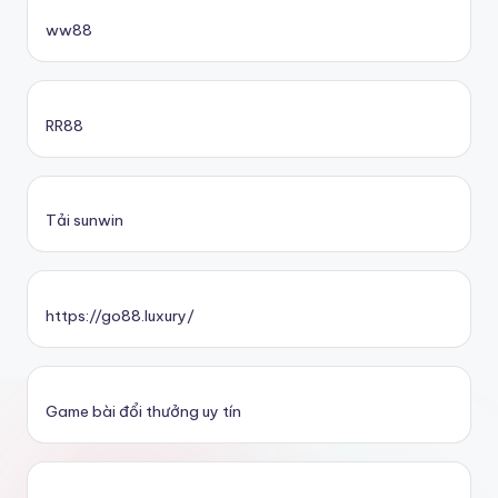
ww88
RR88
Tải sunwin
https://go88.luxury/
Game bài đổi thưởng uy tín