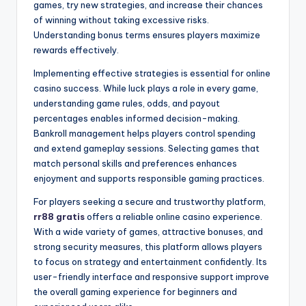
games, try new strategies, and increase their chances
of winning without taking excessive risks.
Understanding bonus terms ensures players maximize
rewards effectively.
Implementing effective strategies is essential for online
casino success. While luck plays a role in every game,
understanding game rules, odds, and payout
percentages enables informed decision-making.
Bankroll management helps players control spending
and extend gameplay sessions. Selecting games that
match personal skills and preferences enhances
enjoyment and supports responsible gaming practices.
For players seeking a secure and trustworthy platform,
rr88 gratis
offers a reliable online casino experience.
With a wide variety of games, attractive bonuses, and
strong security measures, this platform allows players
to focus on strategy and entertainment confidently. Its
user-friendly interface and responsive support improve
the overall gaming experience for beginners and