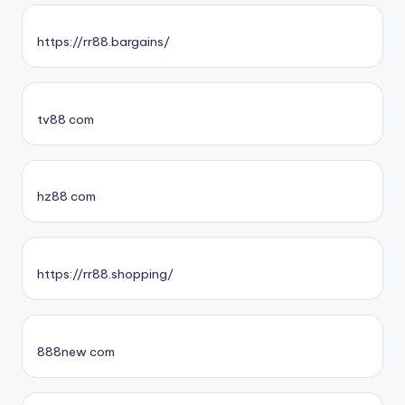
https://rr88.bargains/
tv88 com
hz88 com
https://rr88.shopping/
888new com