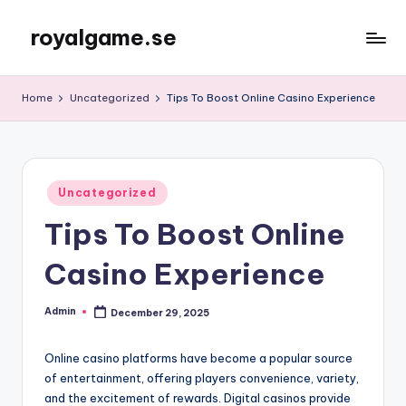
royalgame.se
Skip
to
content
Home
Uncategorized
Tips To Boost Online Casino Experience
Posted
Uncategorized
in
Tips To Boost Online
Casino Experience
Admin
December 29, 2025
Posted
by
Online casino platforms have become a popular source
of entertainment, offering players convenience, variety,
and the excitement of rewards. Digital casinos provide