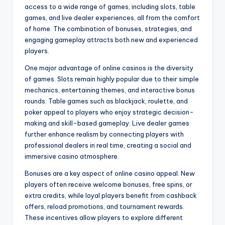
access to a wide range of games, including slots, table
games, and live dealer experiences, all from the comfort
of home. The combination of bonuses, strategies, and
engaging gameplay attracts both new and experienced
players.
One major advantage of online casinos is the diversity
of games. Slots remain highly popular due to their simple
mechanics, entertaining themes, and interactive bonus
rounds. Table games such as blackjack, roulette, and
poker appeal to players who enjoy strategic decision-
making and skill-based gameplay. Live dealer games
further enhance realism by connecting players with
professional dealers in real time, creating a social and
immersive casino atmosphere.
Bonuses are a key aspect of online casino appeal. New
players often receive welcome bonuses, free spins, or
extra credits, while loyal players benefit from cashback
offers, reload promotions, and tournament rewards.
These incentives allow players to explore different